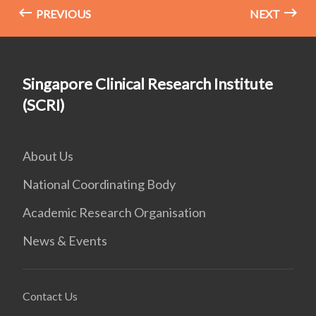
PREVIOUS
NEXT
Singapore Clinical Research Institute
(SCRI)
About Us
National Coordinating Body
Academic Research Organisation
News & Events
Contact Us