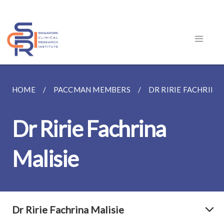
HOME
PACCMAN MEMBERS
DR RIRIE FACHRINA 
Dr Ririe Fachrina
Malisie
Dr Ririe Fachrina Malisie