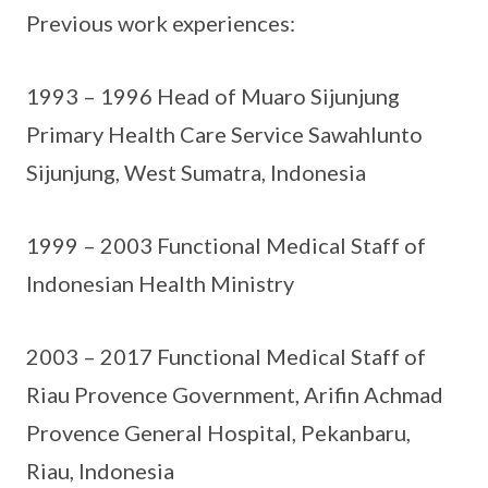
Previous work experiences:
1993 – 1996 Head of Muaro Sijunjung
Primary Health Care Service Sawahlunto
Sijunjung, West Sumatra, Indonesia
1999 – 2003 Functional Medical Staff of
Indonesian Health Ministry
2003 – 2017 Functional Medical Staff of
Riau Provence Government, Arifin Achmad
Provence General Hospital, Pekanbaru,
Riau, Indonesia