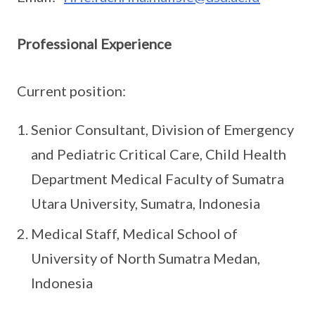
Professional Experience
Current position:
Senior Consultant, Division of Emergency
and Pediatric Critical Care, Child Health
Department Medical Faculty of Sumatra
Utara University, Sumatra, Indonesia
Medical Staff, Medical School of
University of North Sumatra Medan,
Indonesia