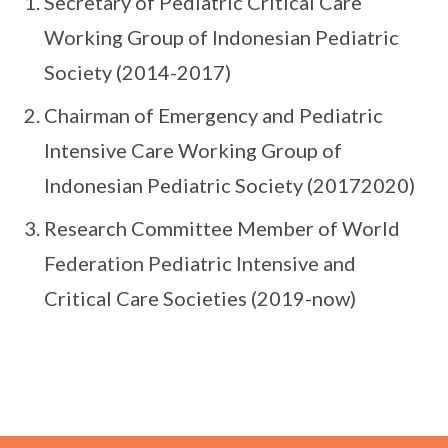
Secretary of Pediatric Critical Care
Working Group of Indonesian Pediatric
Society (2014-2017)
Chairman of Emergency and Pediatric
Intensive Care Working Group of
Indonesian Pediatric Society (20172020)
Research Committee Member of World
Federation Pediatric Intensive and
Critical Care Societies (2019-now)