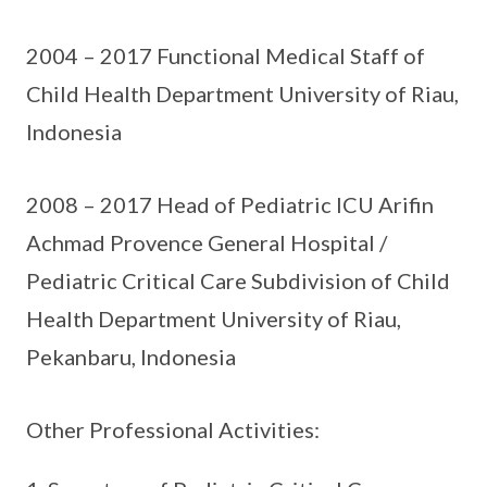
2004 – 2017 Functional Medical Staff of
Child Health Department University of Riau,
Indonesia
2008 – 2017 Head of Pediatric ICU Arifin
Achmad Provence General Hospital /
Pediatric Critical Care Subdivision of Child
Health Department University of Riau,
Pekanbaru, Indonesia
Other Professional Activities: