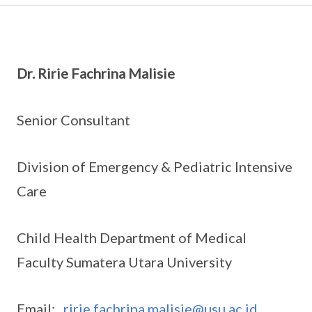
Dr. Ririe Fachrina Malisie
Senior Consultant
Division of Emergency & Pediatric Intensive
Care
Child Health Department of Medical
Faculty Sumatera Utara University
Email:
ririe.fachrina.malisie@usu.ac.id