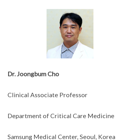
Dr.
Joongbum Cho
Clinical Associate Professor
Department of Critical Care Medicine
Samsung Medical Center, Seoul, Korea