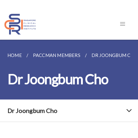
HOME
PACCMAN MEMBERS
DR JOONGBUM CHO
Dr Joongbum Cho
Dr Joongbum Cho