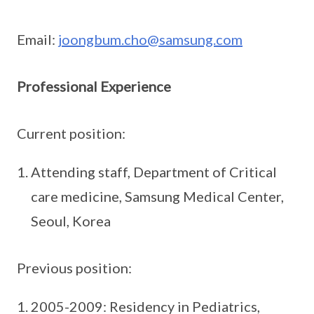
Email:
joongbum.cho@samsung.com
Professional Experience
Current position:
Attending staff, Department of Critical
care medicine, Samsung Medical Center,
Seoul, Korea
Previous position:
2005-2009: Residency in Pediatrics,