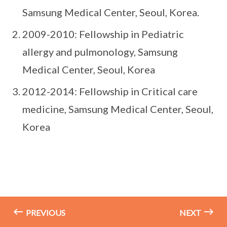
Samsung Medical Center, Seoul, Korea.
2009-2010: Fellowship in Pediatric
allergy and pulmonology, Samsung
Medical Center, Seoul, Korea
2012-2014: Fellowship in Critical care
medicine, Samsung Medical Center, Seoul,
Korea
PREVIOUS
NEXT