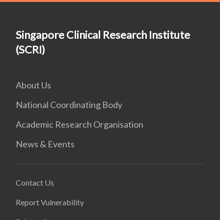
Singapore Clinical Research Institute
(SCRI)
About Us
National Coordinating Body
Academic Research Organisation
News & Events
Contact Us
Report Vulnerability