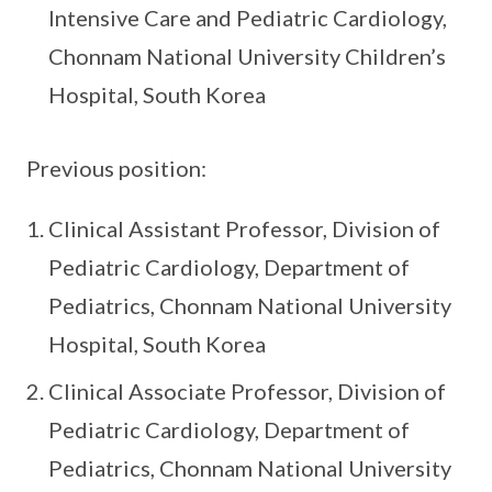
Intensive Care and Pediatric Cardiology,
Chonnam National University Children’s
Hospital, South Korea
Previous position:
Clinical Assistant Professor, Division of
Pediatric Cardiology, Department of
Pediatrics, Chonnam National University
Hospital, South Korea
Clinical Associate Professor, Division of
Pediatric Cardiology, Department of
Pediatrics, Chonnam National University