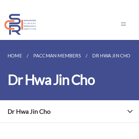
HOME
PACCMAN MEMBERS
DR HWA JIN CHO
Dr Hwa Jin Cho
Dr Hwa Jin Cho