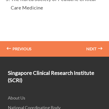
Care Medicine
PREVIOUS
NEXT
Singapore Clinical Research Institute
(SCRI)
About Us
National Coordinating Body