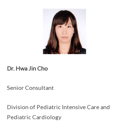
Dr. Hwa Jin Cho
Senior Consultant
Division of Pediatric Intensive Care and
Pediatric Cardiology