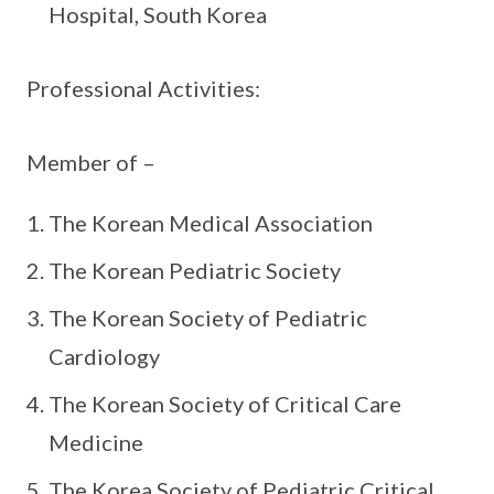
Hospital, South Korea
Professional Activities:
Member of –
The Korean Medical Association
The Korean Pediatric Society
The Korean Society of Pediatric
Cardiology
The Korean Society of Critical Care
Medicine
The Korea Society of Pediatric Critical