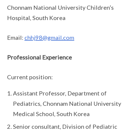
Chonnam National University Children’s
Hospital, South Korea
Email:
chhj98@gmail.com
Professional Experience
Current position:
Assistant Professor, Department of
Pediatrics, Chonnam National University
Medical School, South Korea
Senior consultant, Division of Pediatric