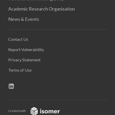
Academic Research Organisation
News & Events
Contact Us
Report Vulnerability
Privacy Statement
Terms of Use
Created with