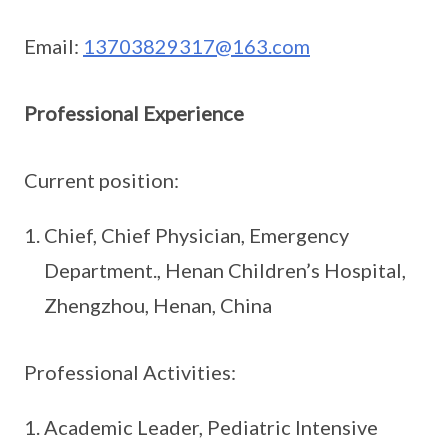
Email:
13703829317@163.com
Professional Experience
Current position:
Chief, Chief Physician, Emergency
Department., Henan Children’s Hospital,
Zhengzhou, Henan, China
Professional Activities:
Academic Leader, Pediatric Intensive