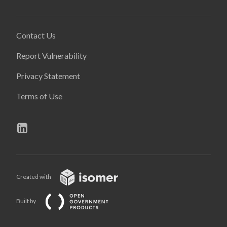
Contact Us
Report Vulnerability
Privacy Statement
Terms of Use
Created with
Built by