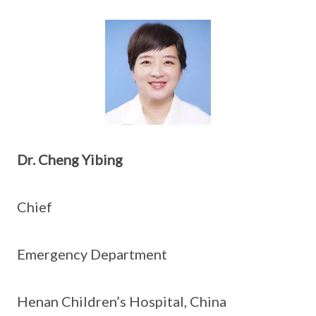
Dr. Cheng Yibing
Chief
Emergency Department
Henan Children’s Hospital, China