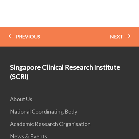
PREVIOUS
NEXT
Singapore Clinical Research Institute
(SCRI)
About Us
National Coordinating Body
Academic Research Organisation
News & Events