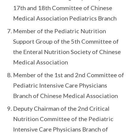
17th and 18th Committee of Chinese
Medical Association Pediatrics Branch
Member of the Pediatric Nutrition
Support Group of the 5th Committee of
the Enteral Nutrition Society of Chinese
Medical Association
Member of the 1st and 2nd Committee of
Pediatric Intensive Care Physicians
Branch of Chinese Medical Association
Deputy Chairman of the 2nd Critical
Nutrition Committee of the Pediatric
Intensive Care Physicians Branch of