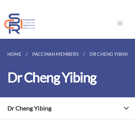
HOME
PACCMAN MEMBERS
DR CHENG YIBING
Dr Cheng Yibing
Dr Cheng Yibing