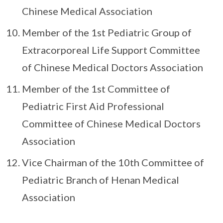
Chinese Medical Association
Member of the 1st Pediatric Group of
Extracorporeal Life Support Committee
of Chinese Medical Doctors Association
Member of the 1st Committee of
Pediatric First Aid Professional
Committee of Chinese Medical Doctors
Association
Vice Chairman of the 10th Committee of
Pediatric Branch of Henan Medical
Association