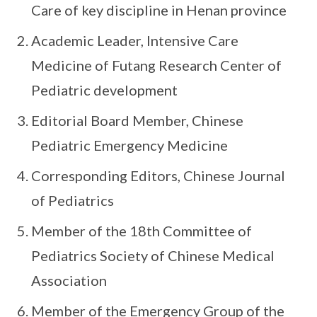
Care of key discipline in Henan province
Academic Leader, Intensive Care
Medicine of Futang Research Center of
Pediatric development
Editorial Board Member, Chinese
Pediatric Emergency Medicine
Corresponding Editors, Chinese Journal
of Pediatrics
Member of the 18th Committee of
Pediatrics Society of Chinese Medical
Association
Member of the Emergency Group of the