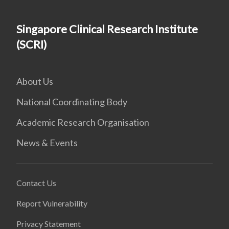
Singapore Clinical Research Institute
(SCRI)
About Us
National Coordinating Body
Academic Research Organisation
News & Events
Contact Us
Report Vulnerability
Privacy Statement