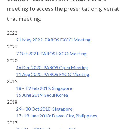
meeting to access the presentation given at
that meeting.
2022
21 May 2022: PAROS EXCO Meeting
2021
7 Oct 2021: PAROS EXCO Meeting
2020
16 Dec 2020: PAROS Open Meeting
11 Aug 2020: PAROS EXCO Meeting
2019
18 – 19 Feb 2019: Singapore
15 June 2019: Seoul Korea
2018
29 – 30 Oct 2018: Singapore
17–19 June 2018: Davao City, Philippines
2017