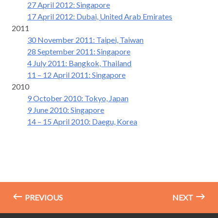
27 April 2012: Singapore
17 April 2012: Dubai, United Arab Emirates
2011
30 November 2011: Taipei, Taiwan
28 September 2011: Singapore
4 July 2011: Bangkok, Thailand
11 – 12 April 2011: Singapore
2010
9 October 2010: Tokyo, Japan
9 June 2010: Singapore
14 – 15 April 2010: Daegu, Korea
PREVIOUS
NEXT