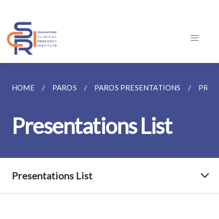
HOME
PAROS
PAROS PRESENTATIONS
PRES
Presentations List
Presentations List