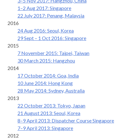
3–5 Nov 2017: Hangzhou, China
1–2 Aug 2017: Singapore
22 July 2017: Penang, Malaysia
2016
24 Aug 2016: Seoul, Korea
29 Sept – 1 Oct 2016: Singapore
2015
7 November 2015: Taipei, Taiwan
30 March 2015: Hangzhou
2014
17 October 2014: Goa, India
10 June 2014: Hong Kong
28 May 2014: Sydney, Australia
2013
22 October 2013: Tokyo, Japan
21 August 2013: Seoul, Korea
8–9 April 2013: Dispatcher Course Singapore
7–9 April 2013: Singapore
2012