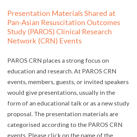
Presentation Materials Shared at
Pan-Asian Resuscitation Outcomes
Study (PAROS) Clinical Research
Network (CRN) Events
PAROS CRN places a strong focus on
education and research. At PAROS CRN
events, members, guests, or invited speakers
would give presentations, usually in the
form of an educational talk or as a new study
proposal. The presentation materials are
categorised according to the PAROS CRN
events. Please click on the name of the