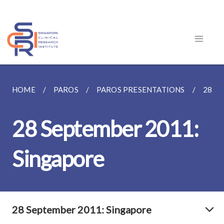
HOME
PAROS
PAROS PRESENTATIONS
28 S
28 September 2011:
Singapore
28 September 2011: Singapore