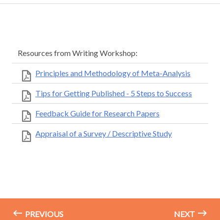
Resources from Writing Workshop:
Principles and Methodology of Meta-Analysis
Tips for Getting Published - 5 Steps to Success
Feedback Guide for Research Papers
Appraisal of a Survey / Descriptive Study
PREVIOUS
NEXT