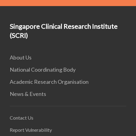
Singapore Clinical Research Institute
(SCRI)
About Us
National Coordinating Body
Academic Research Organisation
News & Events
Contact Us
Report Vulnerability