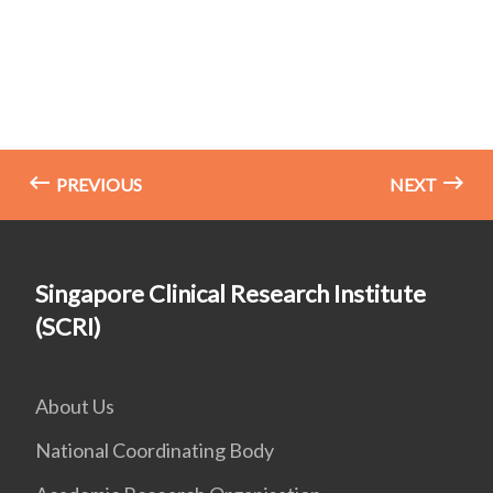
PREVIOUS
NEXT
Singapore Clinical Research Institute
(SCRI)
About Us
National Coordinating Body