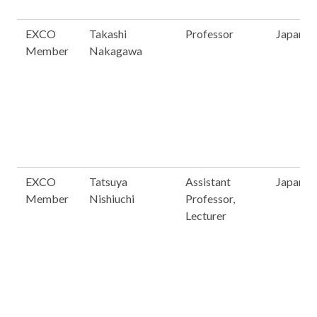
EXCO
Takashi
Professor
Japan
Member
Nakagawa
EXCO
Tatsuya
Assistant
Japan
Member
Nishiuchi
Professor,
Lecturer