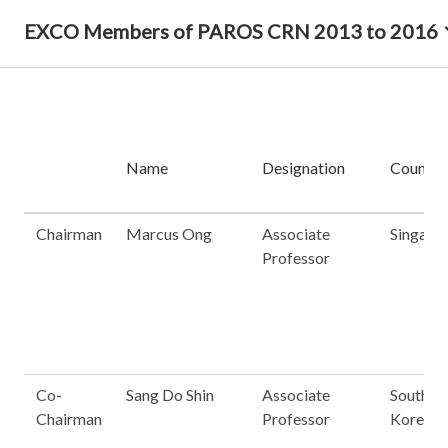
EXCO Members of PAROS CRN 2013 to 2016
Name
Designation
Country
Chairman
Marcus Ong
Associate
Singapo
Professor
Co-
Sang Do Shin
Associate
South
Chairman
Professor
Korea