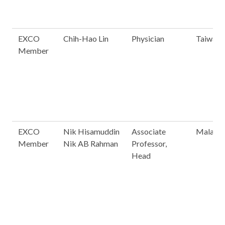
EXCO
Chih-Hao Lin
Physician
Taiwan
Member
EXCO
Nik Hisamuddin
Associate
Malaysi
Member
Nik AB Rahman
Professor,
Head