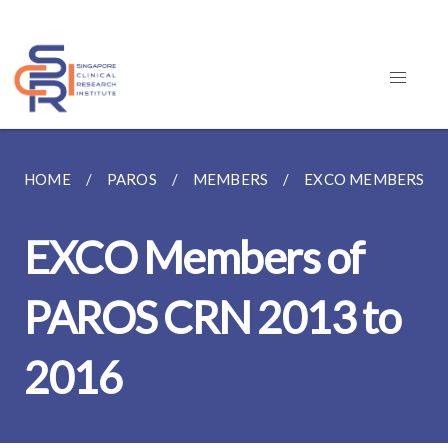
HOME
PAROS
MEMBERS
EXCO MEMBERS OF 
EXCO Members of
PAROS CRN 2013 to
2016