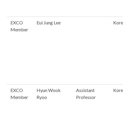
EXCO
Eui Jung Lee
Korea
Member
EXCO
Hyun Wook
Assistant
Korea
Member
Ryoo
Professor