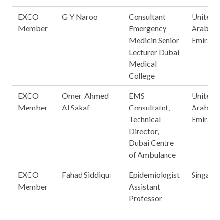
EXCO
G Y Naroo
Consultant
United
Member
Emergency
Arab
Medicin Senior
Emirate
Lecturer Dubai
Medical
College
EXCO
Omer Ahmed
EMS
United
Member
Al Sakaf
Consultatnt,
Arab
Technical
Emirate
Director,
Dubai Centre
of Ambulance
EXCO
Fahad Siddiqui
Epidemiologist
Singapo
Member
Assistant
Professor