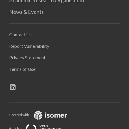
Academic Research Organisation
News & Events
Contact Us
Report Vulnerability
Privacy Statement
Terms of Use
Created with
Built by