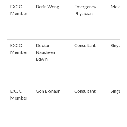
EXCO
Darin Wong
Emergency
Malaysi
Member
Physician
EXCO
Doctor
Consultant
Singapo
Member
Nausheen
Edwin
EXCO
Goh E-Shaun
Consultant
Singapo
Member