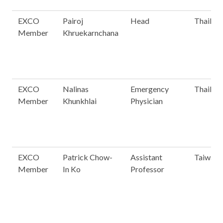
EXCO
Pairoj
Head
Thailan
Member
Khruekarnchana
EXCO
Nalinas
Emergency
Thailan
Member
Khunkhlai
Physician
EXCO
Patrick Chow-
Assistant
Taiwan
Member
In Ko
Professor