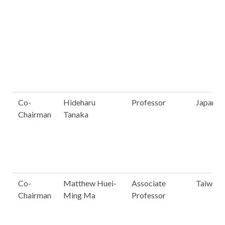
Co-
Hideharu
Professor
Japan
Chairman
Tanaka
Co-
Matthew Huei-
Associate
Taiwan
Chairman
Ming Ma
Professor