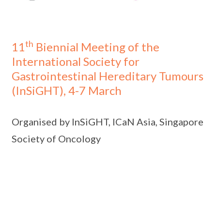
th
11
Biennial Meeting of the
International Society for
Gastrointestinal Hereditary Tumours
(InSiGHT), 4-7 March
Organised by InSiGHT, ICaN Asia, Singapore
Society of Oncology