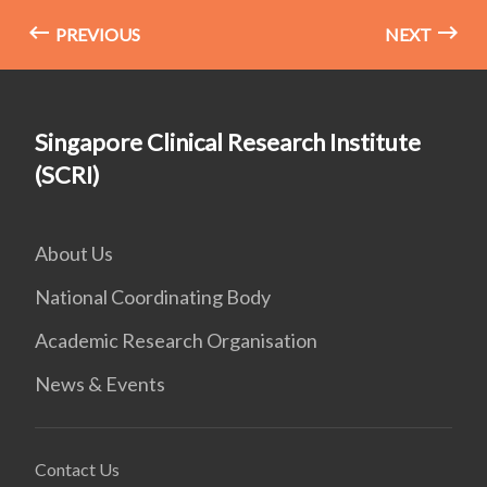
PREVIOUS
NEXT
Singapore Clinical Research Institute
(SCRI)
About Us
National Coordinating Body
Academic Research Organisation
News & Events
Contact Us