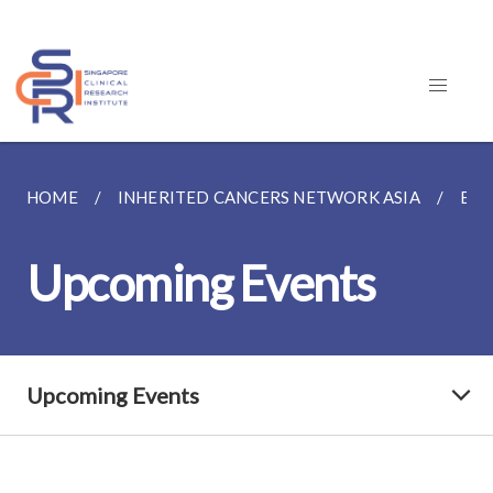
HOME
INHERITED CANCERS NETWORK ASIA
EVE
Upcoming Events
Upcoming Events