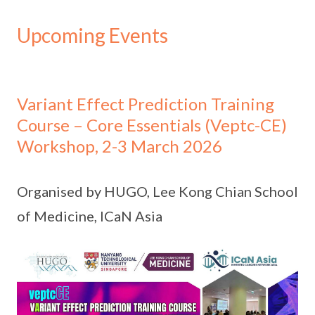
Upcoming Events
Variant Effect Prediction Training
Course – Core Essentials (Veptc-CE)
Workshop, 2-3 March 2026
Organised by HUGO, Lee Kong Chian School
of Medicine, ICaN Asia