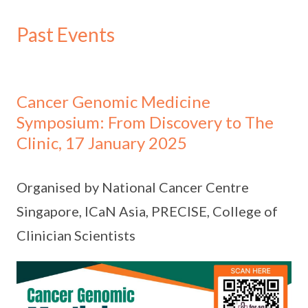
Past Events
Cancer Genomic Medicine
Symposium: From Discovery to The
Clinic, 17 January 2025
Organised by National Cancer Centre
Singapore, ICaN Asia, PRECISE, College of
Clinician Scientists