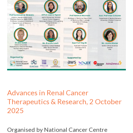
Advances in Renal Cancer
Therapeutics & Research, 2 October
2025
Organised by National Cancer Centre