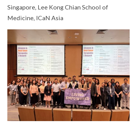
Singapore, Lee Kong Chian School of
Medicine, ICaN Asia