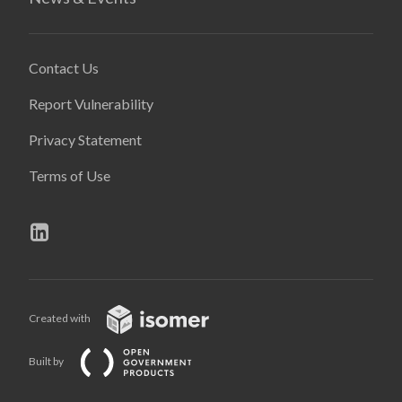
Contact Us
Report Vulnerability
Privacy Statement
Terms of Use
Created with
Built by