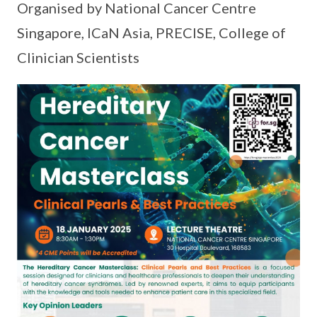
Organised by National Cancer Centre
Singapore, ICaN Asia, PRECISE, College of
Clinician Scientists