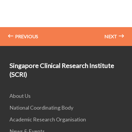
PREVIOUS
NEXT
Singapore Clinical Research Institute
(SCRI)
About Us
National Coordinating Body
Academic Research Organisation
News & Events