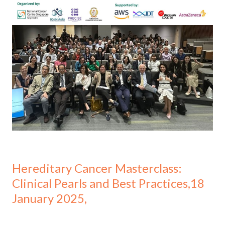
Hereditary Cancer Masterclass:
Clinical Pearls and Best Practices,18
January 2025,