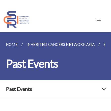
HOME
INHERITED CANCERS NETWORK ASIA
EVE
Past Events
Past Events