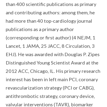
than 400 scientific publications as primary
and contributing authors: among them, he
had more than 40 top-cardiology journal
publications as a primary author
(corresponding or first author) (4 NEJM, 1
Lancet, 1 JAMA, 25 JACC, 8 Circulation, 3
EHJ). He was awarded with Douglas P. Zipes
Distinguished Young Scientist Award at the
2012 ACC, Chicago, IL. His primary research
interest has been in left main PCI, coronary
revascularization strategy (PCI or CABG),
antithrombotic strategy, coronary device,
valvular interventions (TAVR), biomarker