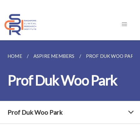
HOME
ASPIRE MEMBERS
PROF DUK WOO PARK
Prof Duk Woo Park
Prof Duk Woo Park