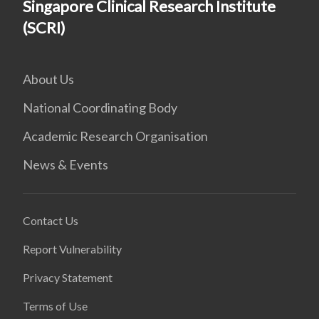
Singapore Clinical Research Institute
(SCRI)
About Us
National Coordinating Body
Academic Research Organisation
News & Events
Contact Us
Report Vulnerability
Privacy Statement
Terms of Use