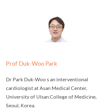
Prof Duk-Woo Park
Dr Park Duk-Woo s an interventional
cardiologist at Asan Medical Center,
University of Ulsan College of Medicine,
Seoul, Korea.