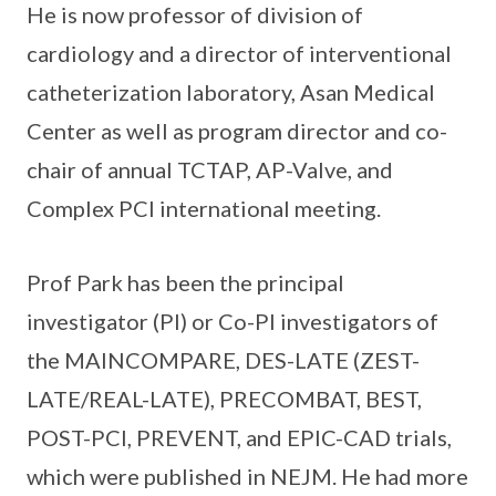
He is now professor of division of
cardiology and a director of interventional
catheterization laboratory, Asan Medical
Center as well as program director and co-
chair of annual TCTAP, AP-Valve, and
Complex PCI international meeting.
Prof Park has been the principal
investigator (PI) or Co-PI investigators of
the MAINCOMPARE, DES-LATE (ZEST-
LATE/REAL-LATE), PRECOMBAT, BEST,
POST-PCI, PREVENT, and EPIC-CAD trials,
which were published in NEJM. He had more