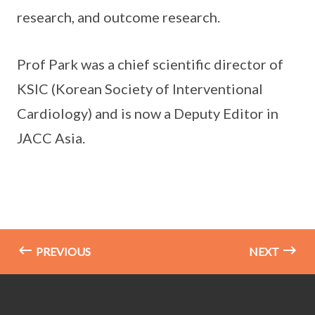
research, and outcome research.
Prof Park was a chief scientific director of
KSIC (Korean Society of Interventional
Cardiology) and is now a Deputy Editor in
JACC Asia.
PREVIOUS
NEXT