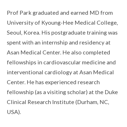
Prof Park graduated and earned MD from
University of Kyoung-Hee Medical College,
Seoul, Korea. His postgraduate training was
spent with an internship and residency at
Asan Medical Center. He also completed
fellowships in cardiovascular medicine and
interventional cardiology at Asan Medical
Center. He has experienced research
fellowship (as a visiting scholar) at the Duke
Clinical Research Institute (Durham, NC,
USA).