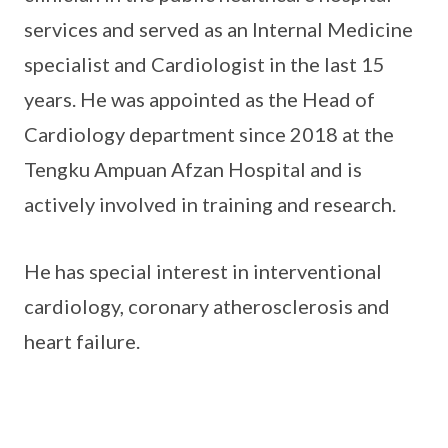
services and served as an Internal Medicine
specialist and Cardiologist in the last 15
years. He was appointed as the Head of
Cardiology department since 2018 at the
Tengku Ampuan Afzan Hospital and is
actively involved in training and research.
He has special interest in interventional
cardiology, coronary atherosclerosis and
heart failure.