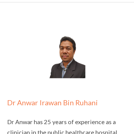
Dr Anwar Irawan Bin Ruhani
Dr Anwar has 25 years of experience as a
clinician in the public healthcare hospital