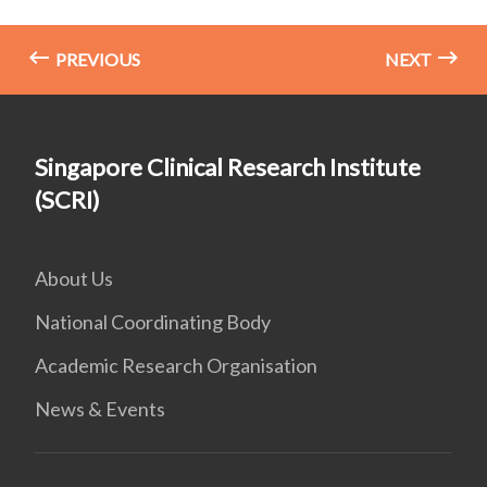
PREVIOUS
NEXT
Singapore Clinical Research Institute
(SCRI)
About Us
National Coordinating Body
Academic Research Organisation
News & Events