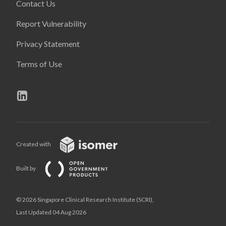
Contact Us
Report Vulnerability
Privacy Statement
Terms of Use
Created with
Built by
© 2026 Singapore Clinical Research Institute (SCRI),
Last Updated 04 Aug 2026