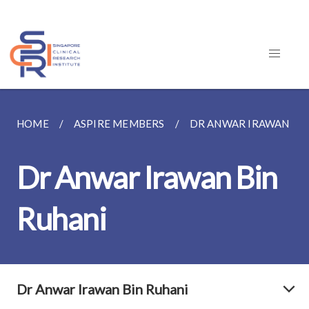
HOME
ASPIRE MEMBERS
DR ANWAR IRAWAN BIN
Dr Anwar Irawan Bin
Ruhani
Dr Anwar Irawan Bin Ruhani