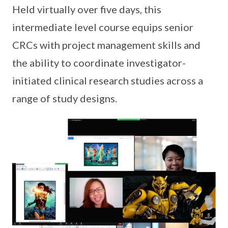
Held virtually over five days, this
intermediate level course equips senior
CRCs with project management skills and
the ability to coordinate investigator-
initiated clinical research studies across a
range of study designs.