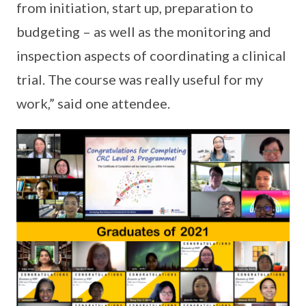
from initiation, start up, preparation to
budgeting – as well as the monitoring and
inspection aspects of coordinating a clinical
trial. The course was really useful for my
work,” said one attendee.