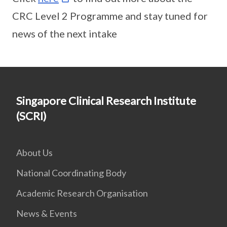
CRC Level 2 Programme and stay tuned for
news of the next intake
Singapore Clinical Research Institute
(SCRI)
About Us
National Coordinating Body
Academic Research Organisation
News & Events