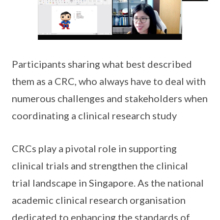
Participants sharing what best described
them as a CRC, who always have to deal with
numerous challenges and stakeholders when
coordinating a clinical research study
CRCs play a pivotal role in supporting
clinical trials and strengthen the clinical
trial landscape in Singapore. As the national
academic clinical research organisation
dedicated to enhancing the standards of