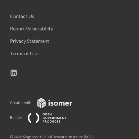
Contact Us
Report Vulnerability
Privacy Statement
Terms of Use
Created with
Built by
© 2026 Singapore Clinical Research Institute (SCRI),