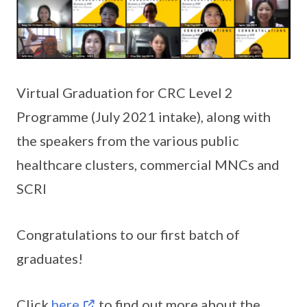
Virtual Graduation for CRC Level 2
Programme (July 2021 intake), along with
the speakers from the various public
healthcare clusters, commercial MNCs and
SCRI
Congratulations to our first batch of
graduates!
Click
here
to find out more about the