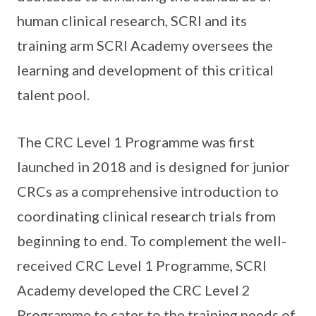
human clinical research, SCRI and its
training arm SCRI Academy oversees the
learning and development of this critical
talent pool.
The CRC Level 1 Programme was first
launched in 2018 and is designed for junior
CRCs as a comprehensive introduction to
coordinating clinical research trials from
beginning to end. To complement the well-
received CRC Level 1 Programme, SCRI
Academy developed the CRC Level 2
Programme to cater to the training needs of