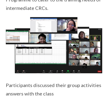
intermediate CRCs.
Participants discussed their group activities
answers with the class