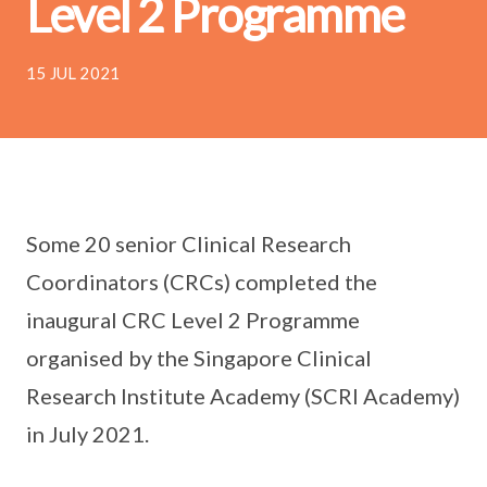
Level 2 Programme
15 JUL 2021
Some 20 senior Clinical Research
Coordinators (CRCs) completed the
inaugural CRC Level 2 Programme
organised by the Singapore Clinical
Research Institute Academy (SCRI Academy)
in July 2021.