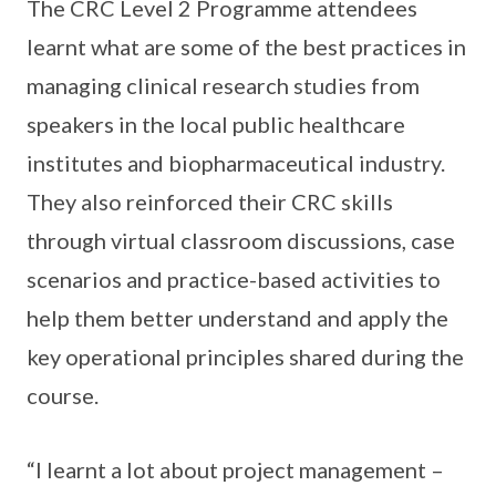
The CRC Level 2 Programme attendees
learnt what are some of the best practices in
managing clinical research studies from
speakers in the local public healthcare
institutes and biopharmaceutical industry.
They also reinforced their CRC skills
through virtual classroom discussions, case
scenarios and practice-based activities to
help them better understand and apply the
key operational principles shared during the
course.
“I learnt a lot about project management –