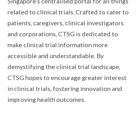
Singapore’s centralised portal for all things
related to clinical trials. Crafted to cater to
patients, caregivers, clinical investigators
and corporations, CTSG is dedicated to
make clinical trial information more
accessible and understandable. By
demystifying the clinical trial landscape,
CTSG hopes to encourage greater interest
in clinical trials, fostering innovation and
improving health outcomes.