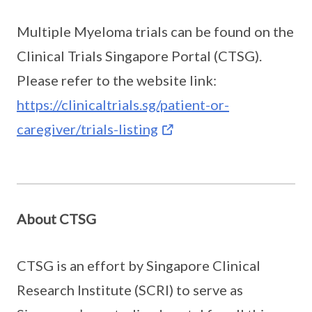
Multiple Myeloma trials can be found on the
Clinical Trials Singapore Portal (CTSG).
Please refer to the website link:
https://clinicaltrials.sg/patient-or-
caregiver/trials-listing
About CTSG
CTSG is an effort by Singapore Clinical
Research Institute (SCRI) to serve as