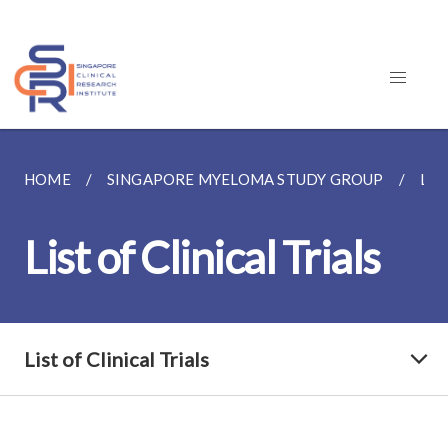
HOME
SINGAPORE MYELOMA STUDY GROUP
LIS
List of Clinical Trials
List of Clinical Trials