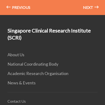
PREVIOUS
NEXT
Singapore Clinical Research Institute
(SCRI)
About Us
National Coordinating Body
Academic Research Organisation
News & Events
Contact Us