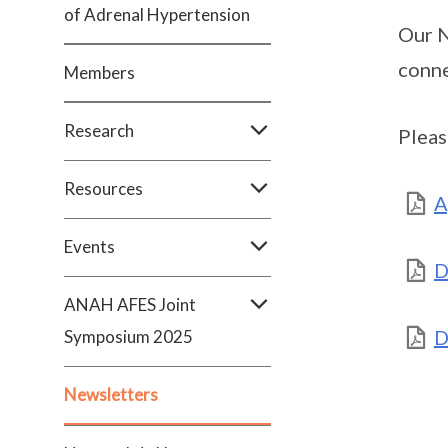
of Adrenal Hypertension
Our N
conne
Members
Research
Pleas
Resources
A
Events
D
ANAH AFES Joint
D
Symposium 2025
Newsletters