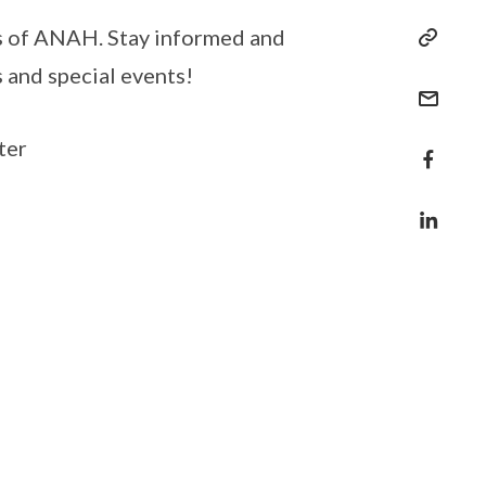
es of ANAH. Stay informed and
s and special events!
ter