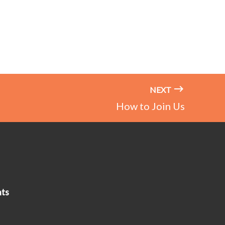
NEXT
How to Join Us
ts