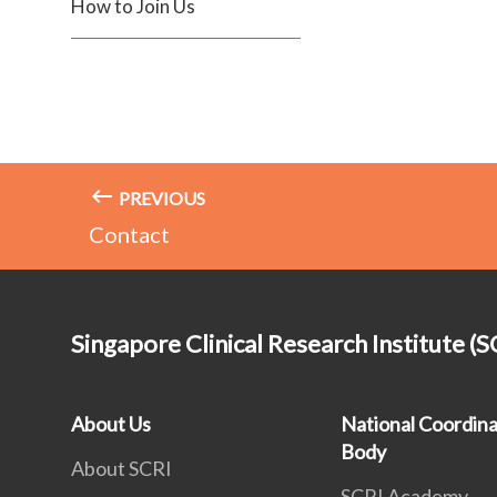
How to Join Us
PREVIOUS
Contact
Singapore Clinical Research Institute (S
About Us
National Coordina
Body
About SCRI
SCRI Academy