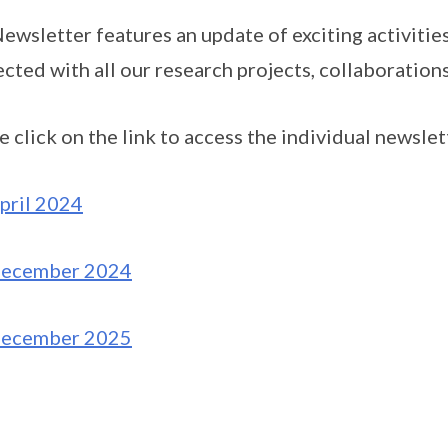
ewsletter features an update of exciting activiti
cted with all our research projects, collaboration
e click on the link to access the individual newslet
pril 2024
ecember 2024
ecember 2025