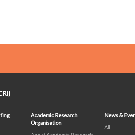
CRI)
ting
Academic Research
News & Even
Organisation
All
About Academic Research