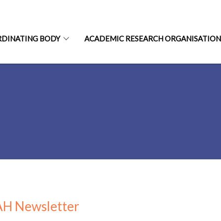
RDINATING BODY
ACADEMIC RESEARCH ORGANISATIO
H Newsletter