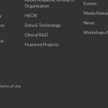
Events
Organisation
Media Relea
y
HEOR
News
ess
Data & Technology
Workshops A
Clinical R&D
al
Featured Projects
Terms of Use