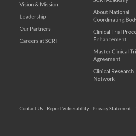
Vision & Mission
About National
Leadership
Coordinating Bod
Our Partners
Clinical Trial Proc
Enhancement
Careers at SCRI
Master Clinical Tri
Agreement
Clinical Research
Network
Contact Us
Report Vulnerability
Privacy Statement