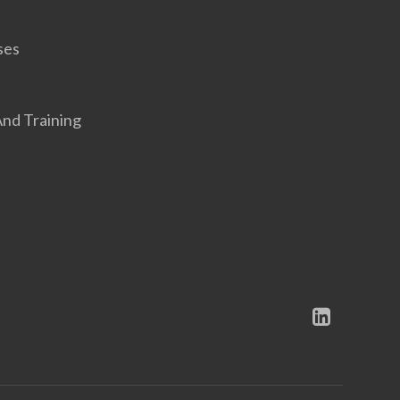
ses
nd Training