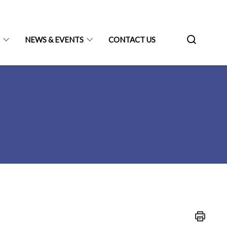
N
NEWS & EVENTS
CONTACT US