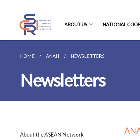
ABOUT US
NATIONAL COO
HOME
ANAH
NEWSLETTERS
Newsletters
ANA
About the ASEAN Network