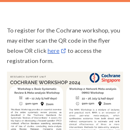
To register for the Cochrane workshop, you
may either scan the QR code in the flyer
below OR click
here
to access the
registration form.