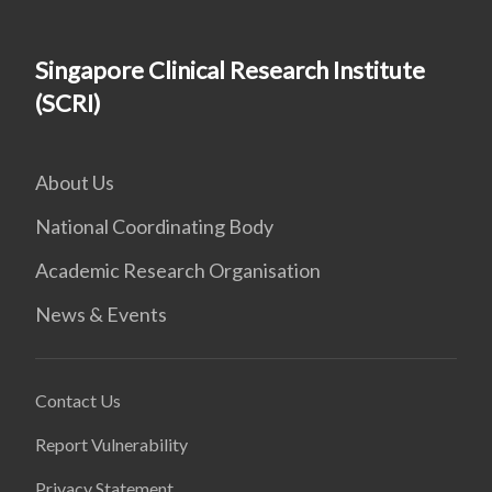
Singapore Clinical Research Institute
(SCRI)
About Us
National Coordinating Body
Academic Research Organisation
News & Events
Contact Us
Report Vulnerability
Privacy Statement