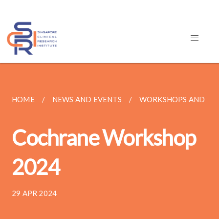
HOME
NEWS AND EVENTS
WORKSHOPS AND TR
Cochrane Workshop
2024
29 APR 2024