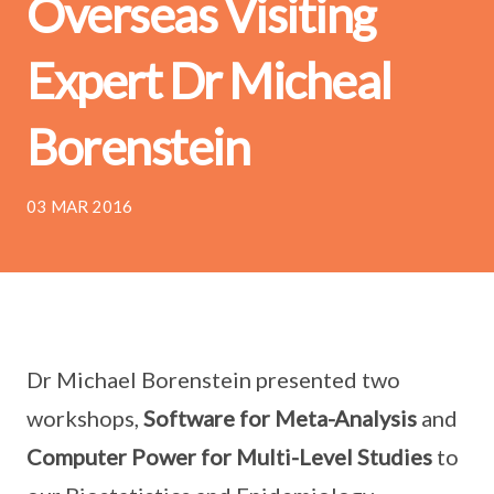
Overseas Visiting
Expert Dr Micheal
Borenstein
03 MAR 2016
Dr Michael Borenstein presented two
workshops,
Software for Meta-Analysis
and
Computer Power for Multi-Level Studies
to