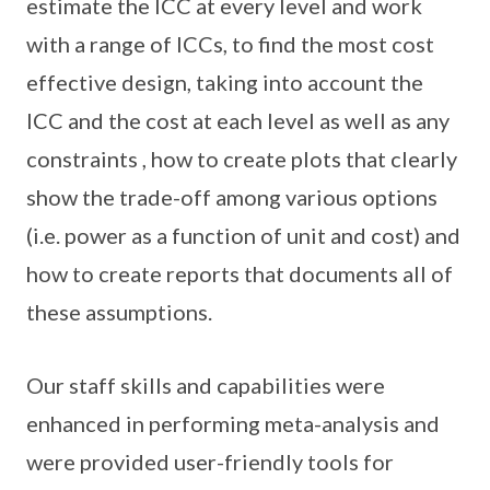
estimate the ICC at every level and work
with a range of ICCs, to find the most cost
effective design, taking into account the
ICC and the cost at each level as well as any
constraints , how to create plots that clearly
show the trade-off among various options
(i.e. power as a function of unit and cost) and
how to create reports that documents all of
these assumptions.
Our staff skills and capabilities were
enhanced in performing meta-analysis and
were provided user-friendly tools for