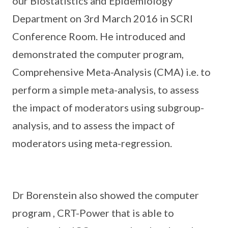
our Biostatistics and Epidemiology
Department on 3rd March 2016 in SCRI
Conference Room. He introduced and
demonstrated the computer program,
Comprehensive Meta-Analysis (CMA) i.e. to
perform a simple meta-analysis, to assess
the impact of moderators using subgroup-
analysis, and to assess the impact of
moderators using meta-regression.
Dr Borenstein also showed the computer
program , CRT-Power that is able to