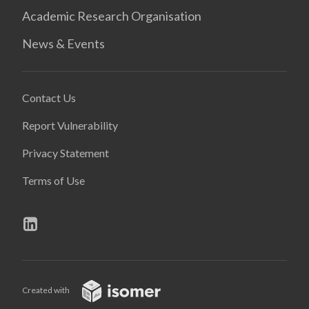
Academic Research Organisation
News & Events
Contact Us
Report Vulnerability
Privacy Statement
Terms of Use
Created with