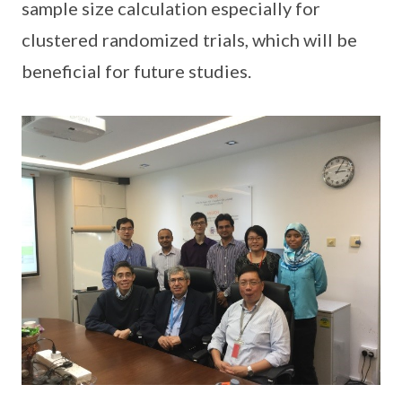
sample size calculation especially for
clustered randomized trials, which will be
beneficial for future studies.