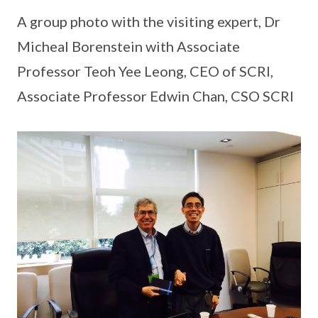
A group photo with the visiting expert, Dr
Micheal Borenstein with Associate
Professor Teoh Yee Leong, CEO of SCRI,
Associate Professor Edwin Chan, CSO SCRI