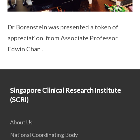
Dr Borenstein was presented a token of
appreciation from Associate Professor
Edwin Chan .
Singapore Clinical Research Institute
(SCRI)
About Us
National Coordinating Body