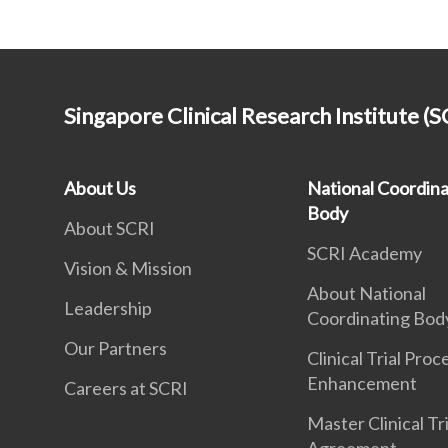
Singapore Clinical Research Institute (S
About Us
National Coordina
Body
About SCRI
SCRI Academy
Vision & Mission
About National
Leadership
Coordinating Bod
Our Partners
Clinical Trial Proc
Enhancement
Careers at SCRI
Master Clinical Tri