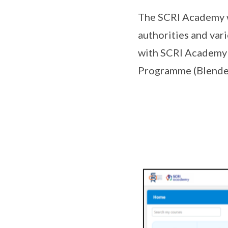
The SCRI Academy wo
authorities and vari
with SCRI Academy 
Programme (Blende