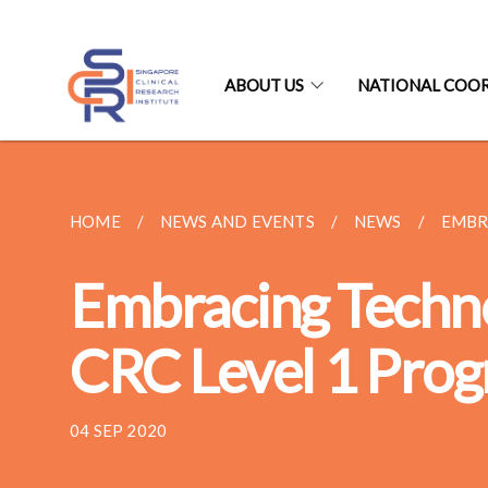
ABOUT US
NATIONAL COO
HOME
NEWS AND EVENTS
NEWS
EMBR
Embracing Techno
CRC Level 1 Pro
04 SEP 2020