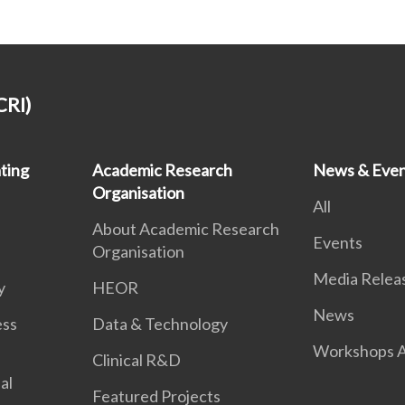
CRI)
ting
Academic Research
News & Even
Organisation
All
About Academic Research
Events
Organisation
Media Relea
y
HEOR
News
ess
Data & Technology
Workshops A
Clinical R&D
al
Featured Projects