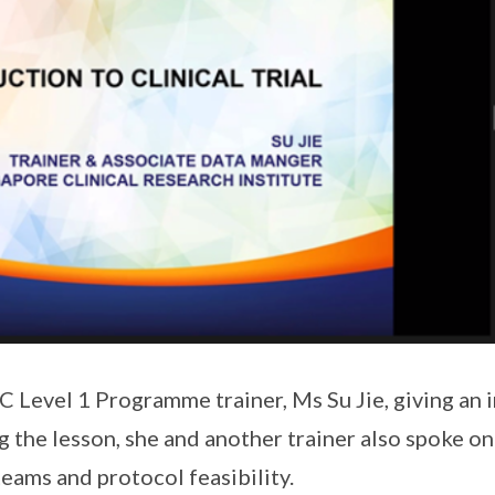
Level 1 Programme trainer, Ms Su Jie, giving an 
ing the lesson, she and another trainer also spoke on
eams and protocol feasibility.