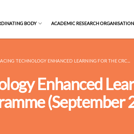
RDINATING BODY
ACADEMIC RESEARCH ORGANISATIO
ACING TECHNOLOGY ENHANCED LEARNING FOR THE CRC...
logy Enhanced Learn
gramme (September 2