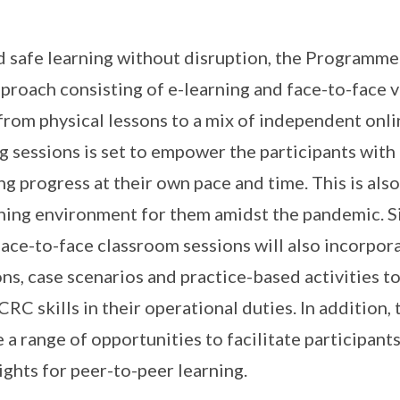
 safe learning without disruption, the Programme
proach consisting of e-learning and face-to-face v
 from physical lessons to a mix of independent onl
g sessions is set to empower the participants with t
g progress at their own pace and time. This is also
ning environment for them amidst the pandemic. Si
 face-to-face classroom sessions will also incorpor
ns, case scenarios and practice-based activities to
CRC skills in their operational duties. In additio
e a range of opportunities to facilitate participants
ights for peer-to-peer learning.