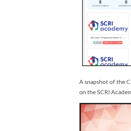
A snapshot of the C
on the SCRI Acade