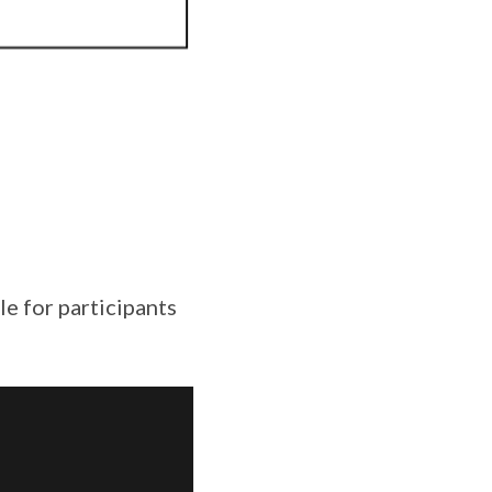
e for participants