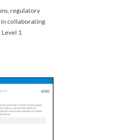
ons, regulatory
 in collaborating
 Level 1