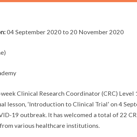
n:
04 September 2020 to 20 November 2020
e)
ademy
week Clinical Research Coordinator (CRC) Level
tual lesson, ‘Introduction to Clinical Trial’ on 4 Se
ID-19 outbreak. It has welcomed a total of 22 CRC
from various healthcare institutions.