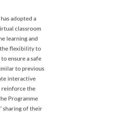
 has adopted a
irtual classroom
ine learning and
he flexibility to
 to ensure a safe
milar to previous
ate interactive
 reinforce the
n, the Programme
’ sharing of their