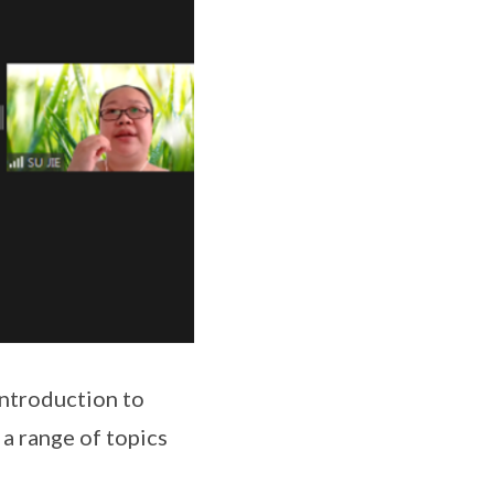
introduction to
 a range of topics