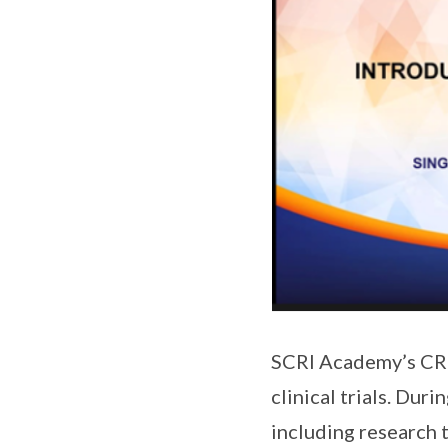
SCRI Academy’s CRC 
clinical trials. Dur
including research t