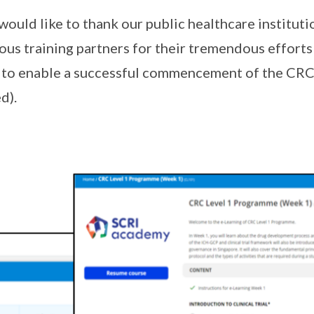
uld like to thank our public healthcare instituti
ous training partners for their tremendous efforts
to enable a successful commencement of the CRC
d).