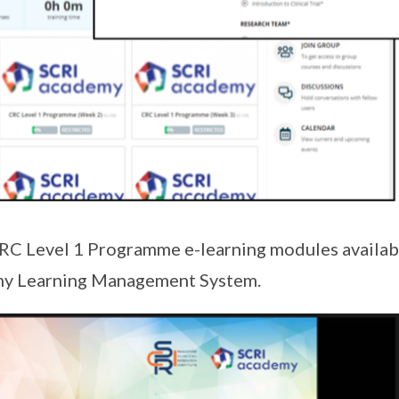
RC Level 1 Programme e-learning modules availabl
my Learning Management System.