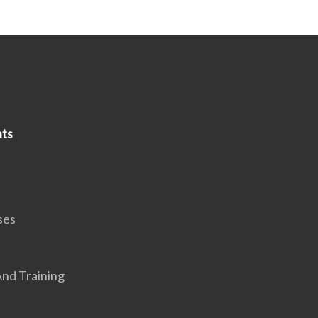
ts
ses
nd Training