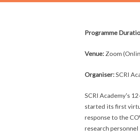
Programme Duratio
Venue:
Zoom (Onlin
Organiser:
SCRI Ac
SCRI Academy’s 12-
started its first vir
response to the COV
research personnel 