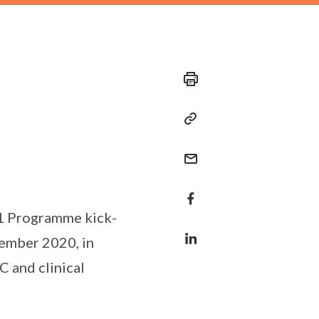
 1 Programme kick-
ptember 2020, in
 and clinical