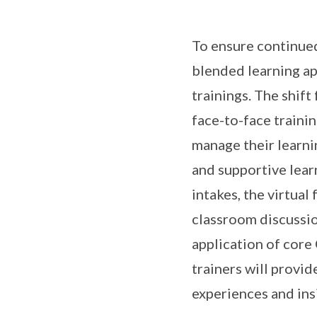
To ensure continued
blended learning ap
trainings. The shift
face-to-face trainin
manage their learnin
and supportive lear
intakes, the virtual
classroom discussio
application of core 
trainers will provid
experiences and ins