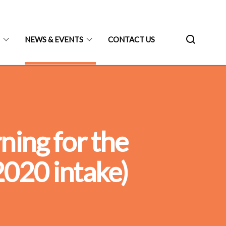
N
NEWS & EVENTS
CONTACT US
ing for the
020 intake)