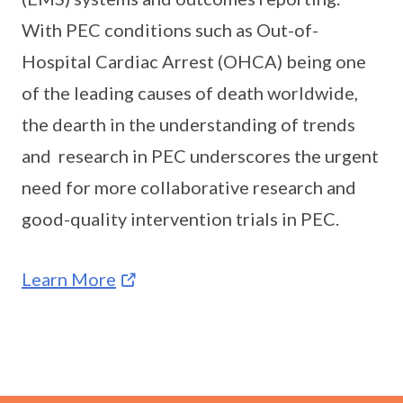
With PEC conditions such as Out-of-
Hospital Cardiac Arrest (OHCA) being one
of the leading causes of death worldwide,
the dearth in the understanding of trends
and research in PEC underscores the urgent
need for more collaborative research and
good-quality intervention trials in PEC.
Learn More