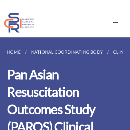
HOME
NATIONAL COORDINATING BODY
CLINIC
Pan Asian
Resuscitation
Outcomes Study
(PAROS) Clinical