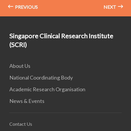
PREVIOUS
NEXT
Singapore Clinical Research Institute
(SCRI)
About Us
National Coordinating Body
Academic Research Organisation
News & Events
Contact Us