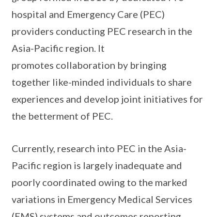
hospital and Emergency Care (PEC)
providers conducting PEC research in the
Asia-Pacific region. It
promotes collaboration by bringing
together like-minded individuals to share
experiences and develop joint initiatives for
the betterment of PEC.
Currently, research into PEC in the Asia-
Pacific region is largely inadequate and
poorly coordinated owing to the marked
variations in Emergency Medical Services
(EMS) systems and outcomes reporting.