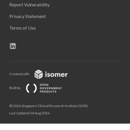
Report Vulnerability
Privacy Statement
Terms of Use
Created with
Built by
© 2026 Singapore Clinical Research Institute (SCRI),
Last Updated 04 Aug 2026