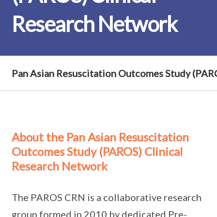
Research Network
Pan Asian Resuscitation Outcomes Study (PAR
About the Pan Asian Resuscitation
Outcomes Study (PAROS) Clinical
Research Network
The PAROS CRN is a collaborative research
group formed in 2010 by dedicated Pre-