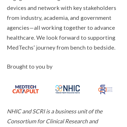
devices and network with key stakeholders
from industry, academia, and government
agencies—all working together to advance
healthcare. We look forward to supporting
MedTechs’ journey from bench to bedside.
Brought to you by
NHIC and SCRI is a business unit of the
Consortium for Clinical Research and