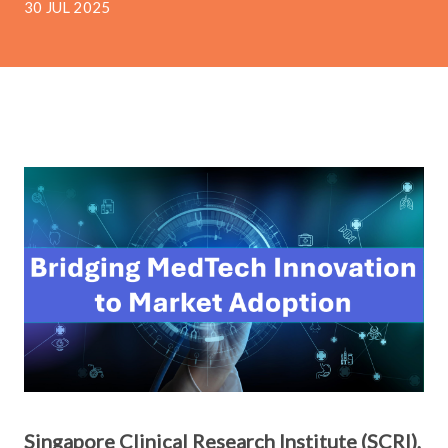
30 JUL 2025
Singapore
Clinical Research Institute (SCRI),