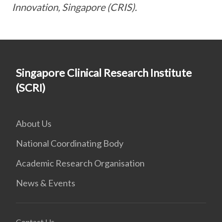
Innovation, Singapore (CRIS).
Singapore Clinical Research Institute
(SCRI)
About Us
National Coordinating Body
Academic Research Organisation
News & Events
Contact Us