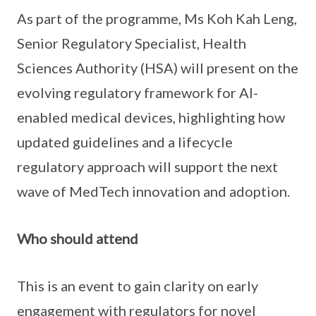
As part of the programme, Ms Koh Kah Leng,
Senior Regulatory Specialist, Health
Sciences Authority (HSA) will present on the
evolving regulatory framework for AI-
enabled medical devices, highlighting how
updated guidelines and a lifecycle
regulatory approach will support the next
wave of MedTech innovation and adoption.
Who should attend
This is an event to gain clarity on early
engagement with regulators for novel