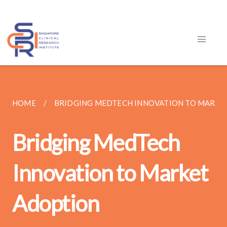
HOME
BRIDGING MEDTECH INNOVATION TO MARKE
Bridging MedTech
Innovation to Market
Adoption