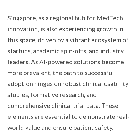
Singapore, as a regional hub for MedTech
innovation, is also experiencing growth in
this space, driven by a vibrant ecosystem of
startups, academic spin-offs, and industry
leaders. As AI-powered solutions become
more prevalent, the path to successful
adoption hinges on robust clinical usability
studies, formative research, and
comprehensive clinical trial data. These
elements are essential to demonstrate real-
world value and ensure patient safety.