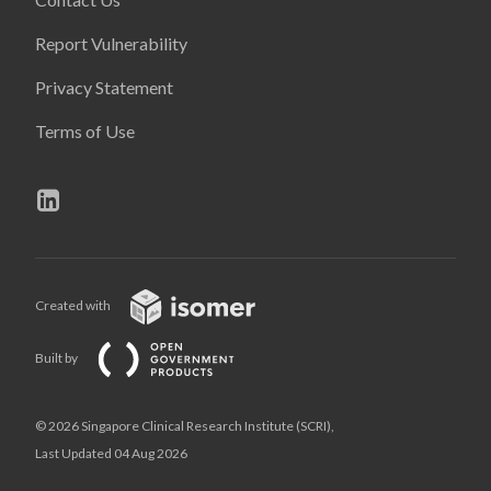
Report Vulnerability
Privacy Statement
Terms of Use
Created with
Built by
© 2026 Singapore Clinical Research Institute (SCRI),
Last Updated 04 Aug 2026