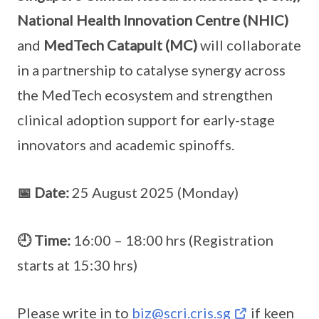
National Health Innovation Centre (NHIC)
and
MedTech Catapult (MC)
will collaborate
in a partnership to catalyse synergy across
the MedTech ecosystem and strengthen
clinical adoption support for early-stage
innovators and academic spinoffs.
📅 Date:
25 August 2025 (Monday)
🕘 Time:
16:00 – 18:00 hrs (Registration
starts at 15:30 hrs)
Please write in to
biz@scri.cris.sg
if keen