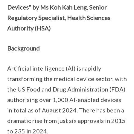
Devices” by Ms Koh Kah Leng, Senior
Regulatory Specialist, Health Sciences
Authority (HSA)
Background
Artificial intelligence (AI) is rapidly
transforming the medical device sector, with
the US Food and Drug Administration (FDA)
authorising over 1,000 AI-enabled devices
in total as of August 2024. There has been a
dramatic rise from just six approvals in 2015
to 235 in 2024.