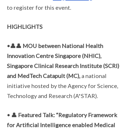
to register for this event.
HIGHLIGHTS
•👤👤 MOU between National Health
Innovation Centre Singapore (NHIC),
Singapore Clinical Research Institute (SCRI)
and MedTech Catapult (MC),
a national
initiative hosted by the Agency for Science,
Technology and Research (A*STAR).
• 👤 Featured Talk: “Regulatory Framework
for Artificial Intelligence enabled Medical