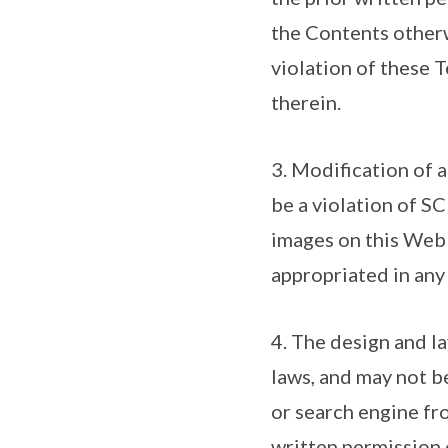
the Contents otherw
violation of these T
therein.
3. Modification of 
be a violation of SC
images on this Web 
appropriated in any
4. The design and la
laws, and may not be
or search engine fr
written permission 