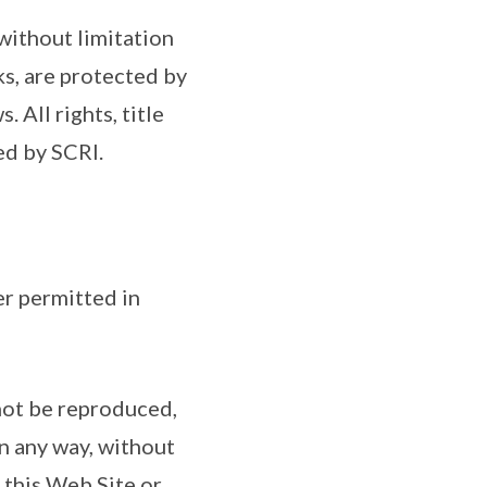
 without limitation
s, are protected by
 All rights, title
ed by SCRI.
er permitted in
 not be reproduced,
n any way, without
 this Web Site or