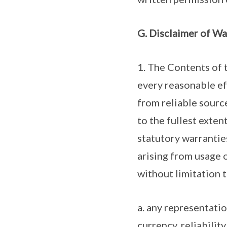
G. Disclaimer of Wa
1. The Contents of 
every reasonable ef
from reliable sourc
to the fullest exten
statutory warrantie
arising from usage 
without limitation t
a. any representati
currency, reliability