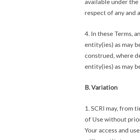
available under the 
respect of any and a
4. In these Terms, a
entity(ies) as may 
construed, where de
entity(ies) as may 
B. Variation
1. SCRI may, from t
of Use without prio
Your access and use