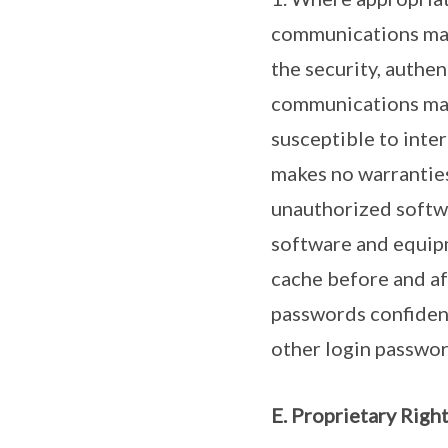
communications made
the security, authen
communications mad
susceptible to inter
makes no warranties
unauthorized softwa
software and equipm
cache before and af
passwords confidenti
other login passwor
E. Proprietary Righ