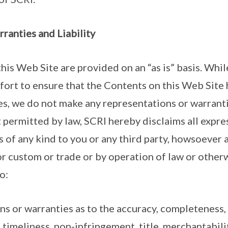
rranties and Liability
this Web Site are provided on an “as is” basis. Whi
fort to ensure that the Contents on this Web Site
es, we do not make any representations or warrant
t permitted by law, SCRI hereby disclaims all expre
s of any kind to you or any third party, howsoever 
or custom or trade or by operation of law or otherw
o:
ons or warranties as to the accuracy, completeness,
, timeliness, non-infringement, title, merchantabilit