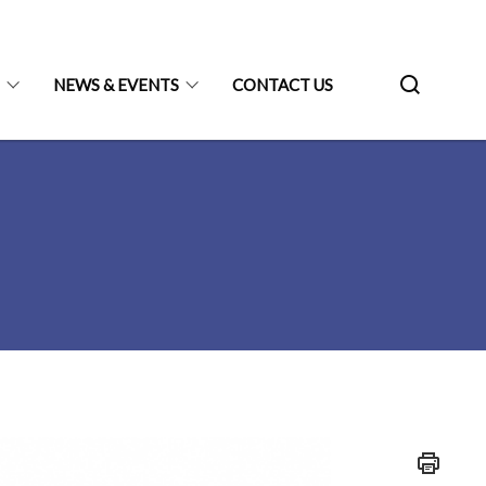
N
NEWS & EVENTS
CONTACT US