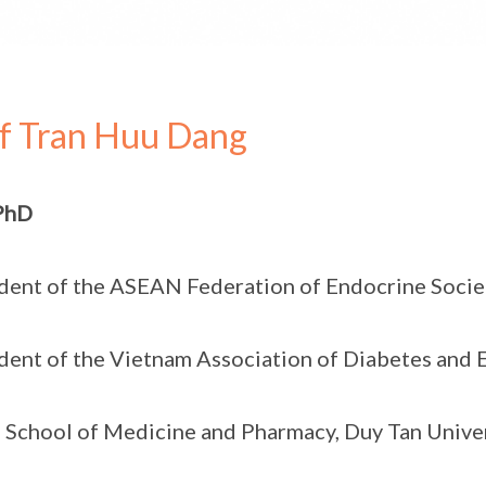
f Tran Huu Dang
PhD
dent of the ASEAN Federation of Endocrine Socie
dent of the Vietnam Association of Diabetes and
 School of Medicine and Pharmacy, Duy Tan Univer