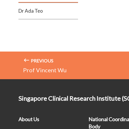
Dr Ada Teo
PREVIOUS
Prof Vincent Wu
Singapore Clinical Research Institute (S
About Us
National Coordina
Body