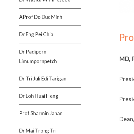
AProf Do Duc Minh
Dr Eng Pei Chia
Pro
Dr Padiporn
MD, 
Limumpornpetch
Presi
Dr Tri Juli Edi Tarigan
Dr Loh Huai Heng
Presi
Prof Sharmin Jahan
Dean,
Dr Mai Trong Tri