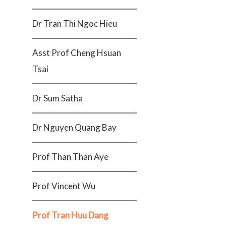
Dr Tran Thi Ngoc Hieu
Asst Prof Cheng Hsuan
Tsai
Dr Sum Satha
Dr Nguyen Quang Bay
Prof Than Than Aye
Prof Vincent Wu
Prof Tran Huu Dang