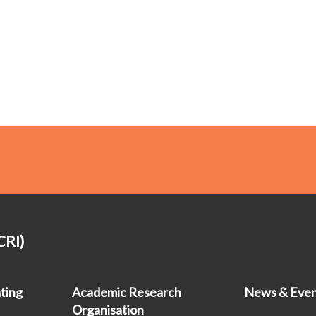
CRI)
ting
Academic Research
News & Even
Organisation