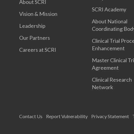
About SCRI
SCRI Academy
Vision & Mission
About National
Leadership
Coordinating Bod
Our Partners
Clinical Trial Proc
Enhancement
Careers at SCRI
Master Clinical Tri
Agreement
Clinical Research
Network
Contact Us
Report Vulnerability
Privacy Statement