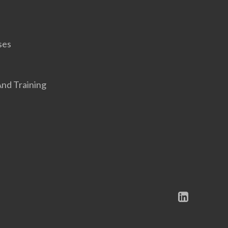
ses
nd Training