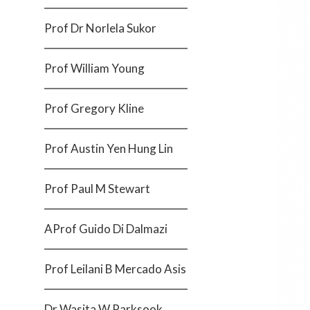
Prof Dr Norlela Sukor
Prof William Young
Prof Gregory Kline
Prof Austin Yen Hung Lin
Prof Paul M Stewart
AProf Guido Di Dalmazi
Prof Leilani B Mercado Asis
Dr Wasita W Parksook