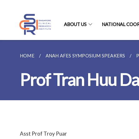
ABOUT US
NATIONAL COO
HOME
ANAH AFES SYMPOSIUM SPEAKERS
Prof Tran Huu D
Asst Prof Troy Puar