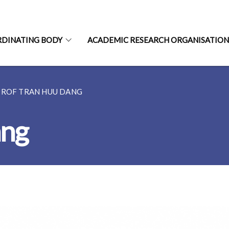
RDINATING BODY
ACADEMIC RESEARCH ORGANISATIO
PROF TRAN HUU DANG
ang