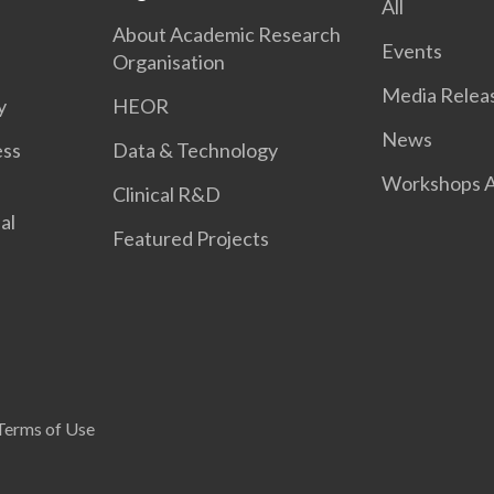
All
About Academic Research
Events
Organisation
Media Relea
y
HEOR
News
ess
Data & Technology
Workshops A
Clinical R&D
al
Featured Projects
Terms of Use