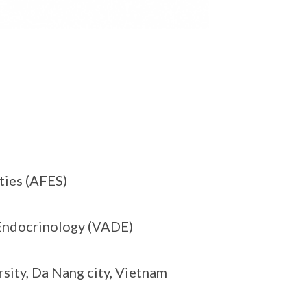
ties (AFES)
 Endocrinology (VADE)
sity, Da Nang city, Vietnam