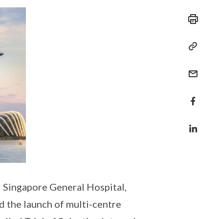
 Singapore General Hospital,
d the launch of multi-centre