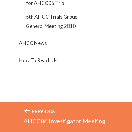
for AHCC06 Trial
5th AHCC Trials Group
General Meeting 2010
AHCC News
How To Reach Us
PREVIOUS
AHCC06 Investigator Meeting