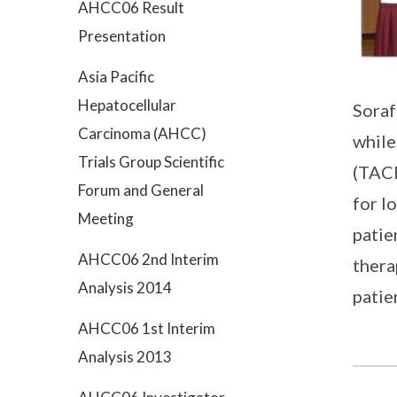
AHCC06 Result
Presentation
Asia Pacific
Hepatocellular
Soraf
Carcinoma (AHCC)
while
Trials Group Scientific
(TACE
Forum and General
for l
Meeting
patie
AHCC06 2nd Interim
thera
Analysis 2014
patie
AHCC06 1st Interim
Analysis 2013