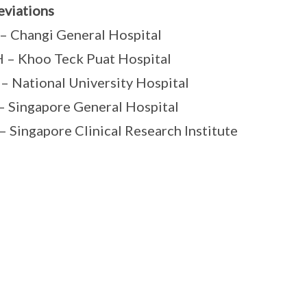
viations
 Changi General Hospital
– Khoo Teck Puat Hospital
 National University Hospital
 Singapore General Hospital
– Singapore Clinical Research Institute