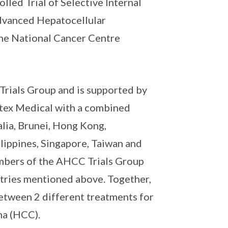
led Trial of Selective Internal
Advanced Hepatocellular
the National Cancer Centre
 Trials Group and is supported by
tex Medical with a combined
lia, Brunei, Hong Kong,
lippines, Singapore, Taiwan and
embers of the AHCC Trials Group
tries mentioned above. Together,
 between 2 different treatments for
ma (HCC).