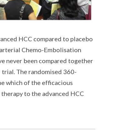
advanced HCC compared to placebo
sarterial Chemo-Embolisation
ve never been compared together
d trial. The randomised 360-
e which of the efficacious
ine therapy to the advanced HCC