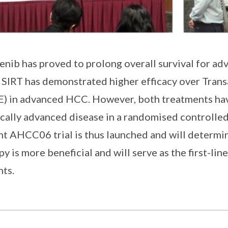
enib has proved to prolong overall survival for 
 SIRT has demonstrated higher efficacy over Tran
) in advanced HCC. However, both treatments ha
ocally advanced disease in a randomised controlle
nt AHCC06 trial is thus launched and will determin
py is more beneficial and will serve as the first-l
nts.