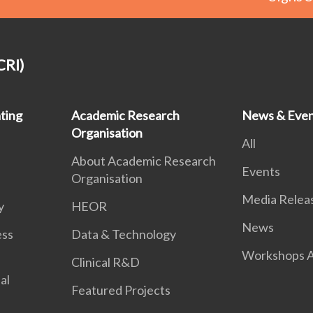
CRI)
ting
Academic Research
News & Even
Organisation
All
About Academic Research
Events
Organisation
Media Relea
y
HEOR
News
ess
Data & Technology
Workshops A
Clinical R&D
al
Featured Projects