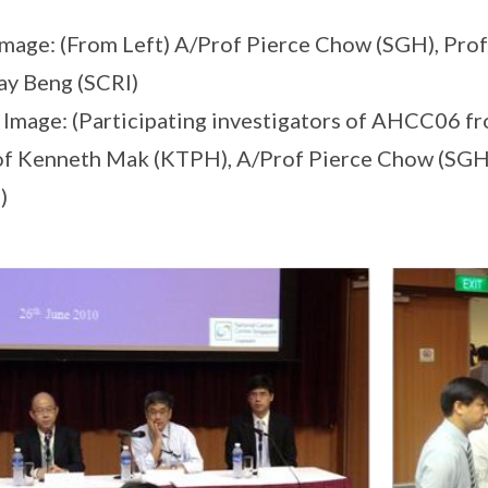
Image: (From Left) A/Prof Pierce Chow (SGH), Pr
ay Beng (SCRI)
 Image: (Participating investigators of AHCC06 fr
f Kenneth Mak (KTPH), A/Prof Pierce Chow (SGH
)