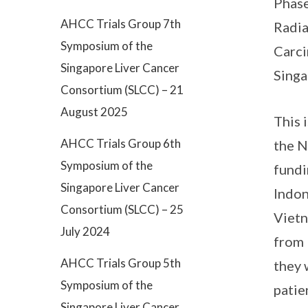
Phase
AHCC Trials Group 7th
Radia
Symposium of the
Carci
Singapore Liver Cancer
Singa
Consortium (SLCC) – 21
August 2025
This 
AHCC Trials Group 6th
the N
Symposium of the
fundi
Singapore Liver Cancer
Indon
Consortium (SLCC) – 25
Vietn
July 2024
from 
AHCC Trials Group 5th
they 
Symposium of the
patie
Singapore Liver Cancer