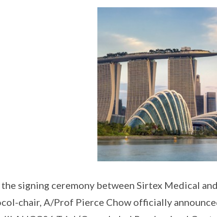
 the signing ceremony between Sirtex Medical and
col-chair, A/Prof Pierce Chow officially announce