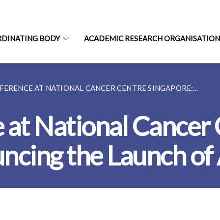
RDINATING BODY
ACADEMIC RESEARCH ORGANISATIO
FERENCE AT NATIONAL CANCER CENTRE SINGAPORE:...
 at National Cancer
ncing the Launch of