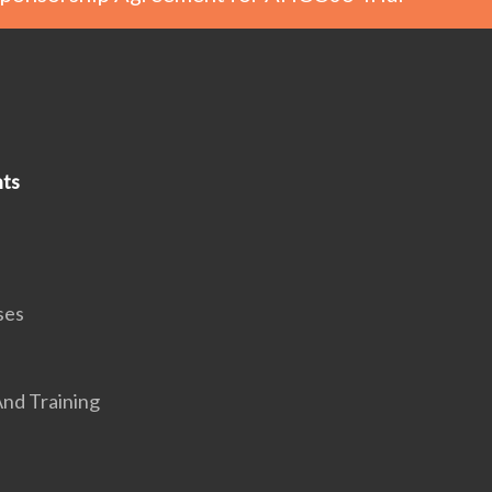
ts
ses
nd Training