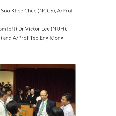
of Soo Khee Chee (NCCS), A/Prof
om left) Dr Victor Lee (NUH),
) and A/Prof Teo Eng Kiong