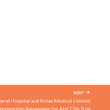
NEXT
eral Hospital and Sirtex Medical Limited
Sponsorship Agreement for AHCC06 Trial