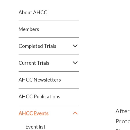
About AHCC
Members
Completed Trials
Current Trials
AHCC Newsletters
AHCC Publications
After
AHCC Events
Proto
Event list