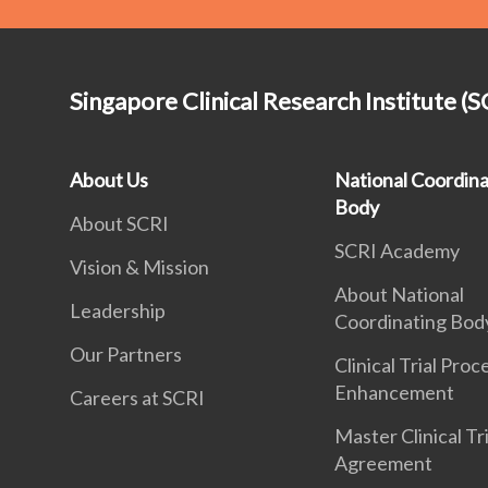
Singapore Clinical Research Institute (S
About Us
National Coordina
Body
About SCRI
SCRI Academy
Vision & Mission
About National
Leadership
Coordinating Bod
Our Partners
Clinical Trial Proc
Enhancement
Careers at SCRI
Master Clinical Tri
Agreement