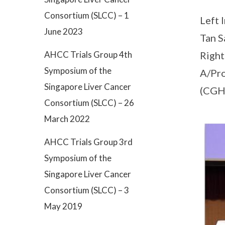
Consortium (SLCC) – 1
Left 
June 2023
Tan S
AHCC Trials Group 4th
Right
Symposium of the
A/Pro
Singapore Liver Cancer
(CGH
Consortium (SLCC) – 26
March 2022
AHCC Trials Group 3rd
Symposium of the
Singapore Liver Cancer
Consortium (SLCC) – 3
May 2019