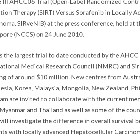
 III AHCC06 Trial (Open-Label Randomized Control
tion Therapy (SIRT) Versus Sorafenib in Locally 
noma, SIRveNIB) at the press conference, held at 
pore (NCCS) on 24 June 2010.
is the largest trial to date conducted by the AHCC
ational Medical Research Council (NMRC) and Sir
ng of around $10 million. New centres from Austra
esia, Korea, Malaysia, Mongolia, New Zealand, Phi
am are invited to collaborate with the current m
Myanmar and Thailand as well as some of the coun
will investigate the difference in overall survival
nts with locally advanced Hepatocellular Carcino