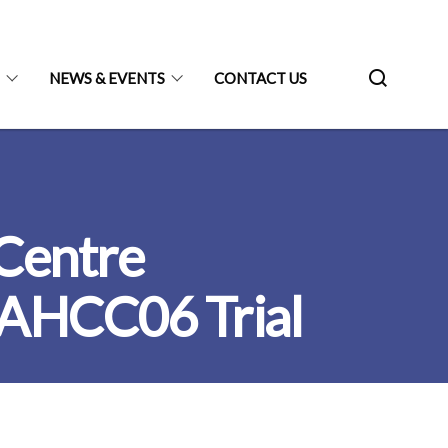
N
NEWS & EVENTS
CONTACT US
 Centre
 AHCC06 Trial