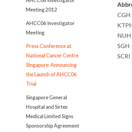
AHCC06 Investigator
Abbre
Meeting 2012
CGH –
AHCC06 Investigator
KTPH 
Meeting
NUH –
SGH –
Press Conference at
SCRI 
National Cancer Centre
Singapore: Announcing
the Launch of AHCC06
Trial
Singapore General
Hospital and Sirtex
Medical Limited Signs
Sponsorship Agreement