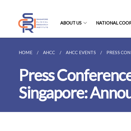
ABOUT US
NATIONAL COO
HOME
AHCC
AHCC EVENTS
PRESS CON
Press Conference
Singapore: Annou