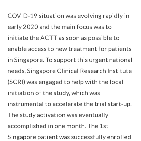
COVID-19 situation was evolving rapidly in
early 2020 and the main focus was to
initiate the ACTT as soon as possible to
enable access to new treatment for patients
in Singapore. To support this urgent national
needs, Singapore Clinical Research Institute
(SCRI) was engaged to help with the local
initiation of the study, which was
instrumental to accelerate the trial start-up.
The study activation was eventually
accomplished in one month. The 1st
Singapore patient was successfully enrolled