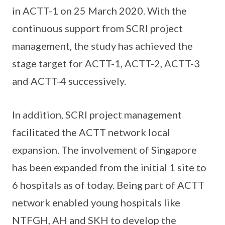
in ACTT-1 on 25 March 2020. With the
continuous support from SCRI project
management, the study has achieved the
stage target for ACTT-1, ACTT-2, ACTT-3
and ACTT-4 successively.
In addition, SCRI project management
facilitated the ACTT network local
expansion. The involvement of Singapore
has been expanded from the initial 1 site to
6 hospitals as of today. Being part of ACTT
network enabled young hospitals like
NTFGH, AH and SKH to develop the