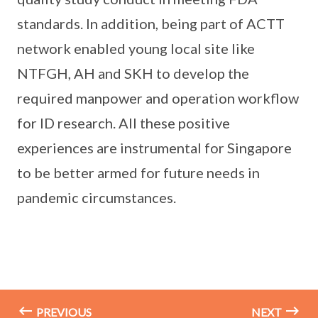
standards. In addition, being part of ACTT
network enabled young local site like
NTFGH, AH and SKH to develop the
required manpower and operation workflow
for ID research. All these positive
experiences are instrumental for Singapore
to be better armed for future needs in
pandemic circumstances.
PREVIOUS
NEXT