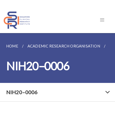
HOME
ACADEMIC RESEARCH ORGANISATION
FE
NIH20–0006
NIH20–0006