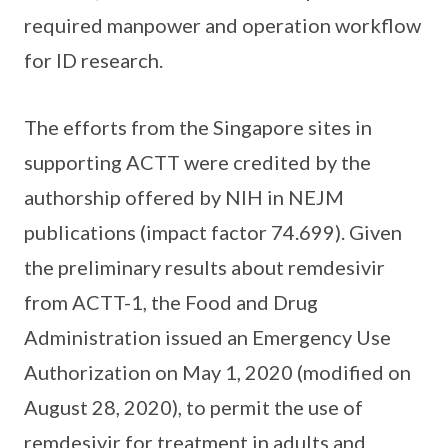
required manpower and operation workflow
for ID research.
The efforts from the Singapore sites in
supporting ACTT were credited by the
authorship offered by NIH in NEJM
publications (impact factor 74.699). Given
the preliminary results about remdesivir
from ACTT-1, the Food and Drug
Administration issued an Emergency Use
Authorization on May 1, 2020 (modified on
August 28, 2020), to permit the use of
remdesivir for treatment in adults and