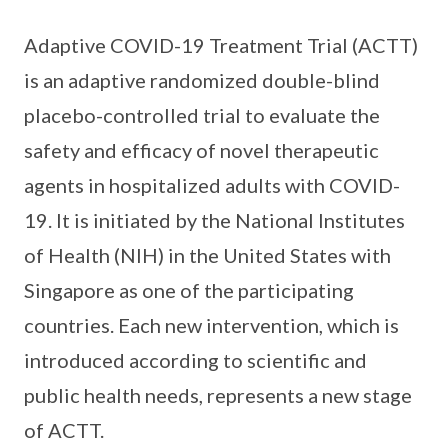
Adaptive COVID-19 Treatment Trial (ACTT)
is an adaptive randomized double-blind
placebo-controlled trial to evaluate the
safety and efficacy of novel therapeutic
agents in hospitalized adults with COVID-
19. It is initiated by the National Institutes
of Health (NIH) in the United States with
Singapore as one of the participating
countries. Each new intervention, which is
introduced according to scientific and
public health needs, represents a new stage
of ACTT.