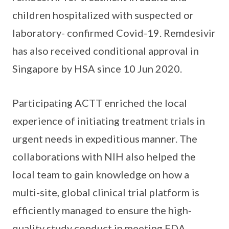
children hospitalized with suspected or
laboratory- confirmed Covid-19. Remdesivir
has also received conditional approval in
Singapore by HSA since 10 Jun 2020.
Participating ACTT enriched the local
experience of initiating treatment trials in
urgent needs in expeditious manner. The
collaborations with NIH also helped the
local team to gain knowledge on how a
multi-site, global clinical trial platform is
efficiently managed to ensure the high-
quality study conduct in meeting FDA