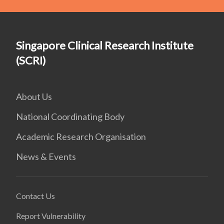
Singapore Clinical Research Institute
(SCRI)
About Us
National Coordinating Body
Academic Research Organisation
News & Events
Contact Us
Report Vulnerability